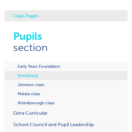
Class Pages
Pupils
section
Early Years Foundation
Armstrong
Jemison class
Malala class
Attenborough class
Extra Curricular
School Council and Pupil Leadership