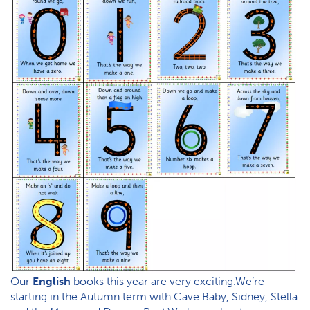
Our
English
books this year are very exciting.We’re
starting in the Autumn term with Cave Baby, Sidney, Stella