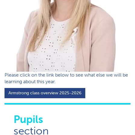
P​lease click on the link below to see what else we will be
learning about this year.
A​rmstrong class overview 2025-2026
Pupils
section