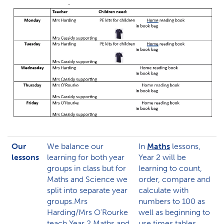
Our
We balance our
In
Maths
lessons,
lessons
learning for both year
Year 2 will be
groups in class but for
learning to count,
Maths and Science we
order, compare and
split into separate year
calculate with
groups.Mrs
numbers to 100 as
Harding/Mrs O’Rourke
well as beginning to
teach Year 2 Maths and
use times tables