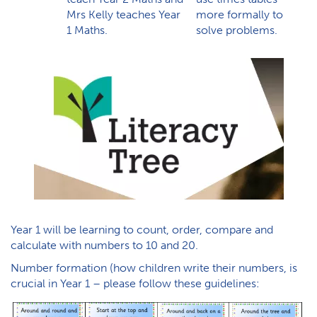
Mrs Kelly teaches Year
more formally to
1 Maths.
solve problems.
Year 1 will be learning to count, order, compare and
calculate with numbers to 10 and 20.
Number formation (how children write their numbers, is
crucial in Year 1 – please follow these guidelines: