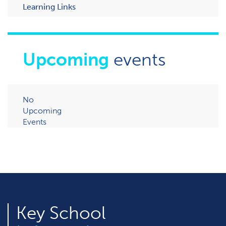
Learning Links
Upcoming
events
No
Upcoming
Events
Key
School