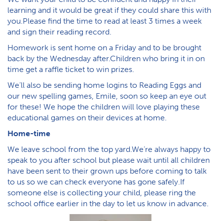
learning and it would be great if they could share this with
you.Please find the time to read at least 3 times a week
and sign their reading record.
Homework is sent home on a Friday and to be brought
back by the Wednesday after.Children who bring it in on
time get a raffle ticket to win prizes.
We’ll also be sending home logins to Reading Eggs and
our new spelling games, Emile, soon so keep an eye out
for these! We hope the children will love playing these
educational games on their devices at home.
Home-time
We leave school from the top yard.We’re always happy to
speak to you after school but please wait until all children
have been sent to their grown ups before coming to talk
to us so we can check everyone has gone safely.If
someone else is collecting your child, please ring the
school office earlier in the day to let us know in advance.