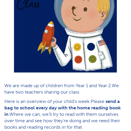
We are made up of children from Year 1 and Year 2.We
have two teachers sharing our class.
Here is an overview of your child’s week.Please
send a
bag to school every day with the home reading book
in
.Where we can, we’ll try to read with them ourselves
over time and see how they’re doing and we need their
books and reading records in for that.