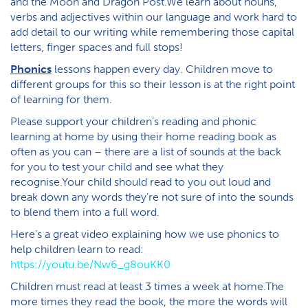
and the Moon and Dragon Post.We learn about nouns,
verbs and adjectives within our language and work hard to
add detail to our writing while remembering those capital
letters, finger spaces and full stops!
Phonics
lessons happen every day. Children move to
different groups for this so their lesson is at the right point
of learning for them.
Please support your children’s reading and phonic
learning at home by using their home reading book as
often as you can – there are a list of sounds at the back
for you to test your child and see what they
recognise.Your child should read to you out loud and
break down any words they’re not sure of into the sounds
to blend them into a full word.
Here’s a great video explaining how we use phonics to
help children learn to read:
https://youtu.be/Nw6_g8ouKK0
Children must read at least 3 times a week at home.The
more times they read the book, the more the words will