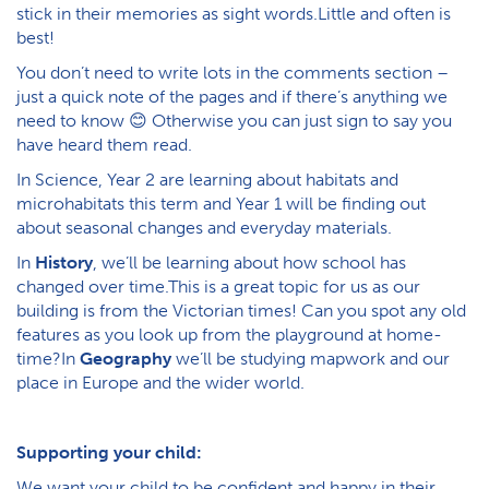
stick in their memories as sight words.Little and often is
best!
You don’t need to write lots in the comments section –
just a quick note of the pages and if there’s anything we
need to know 😊 Otherwise you can just sign to say you
have heard them read.
In Science, Year 2 are learning about habitats and
microhabitats this term and Year 1 will be finding out
about seasonal changes and everyday materials.
In
History
, we’ll be learning about how school has
changed over time.This is a great topic for us as our
building is from the Victorian times! Can you spot any old
features as you look up from the playground at home-
time?In
Geography
we’ll be studying mapwork and our
place in Europe and the wider world.
Supporting your child:
We want your child to be confident and happy in their