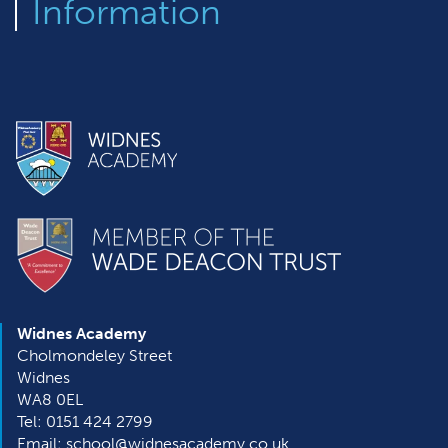
Information
Widnes Academy
Cholmondeley Street
Widnes
WA8 0EL
Tel: 0151 424 2799
Email: school@widnesacademy.co.uk