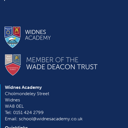
Widnes Academy
Cholmondeley Street
Widnes
WA8 0EL
Tel: 0151 424 2799
Email: school@widnesacademy.co.uk
Quicklinks