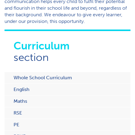
communication helps every child to fulfil their potential
and flourish in their school life and beyond, regardless of
their background. We endeavour to give every learner,
under our provision, this opportunity.
Curriculum
section
Whole School Curriculum
English
Maths
RSE
PE