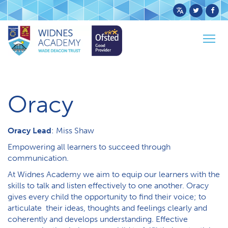
Powered
by
Togg
Translate
Home
Curriculum
Oracy
navig
O​racy
Oracy Lead
: Miss Shaw
Empowering all learners to succeed through
communication.
At Widnes Academy we aim to equip our learners with the
skills to talk and listen effectively to one another. Oracy
gives every child the opportunity to find their voice; to
articulate their ideas, thoughts and feelings clearly and
coherently and develops understanding. Effective