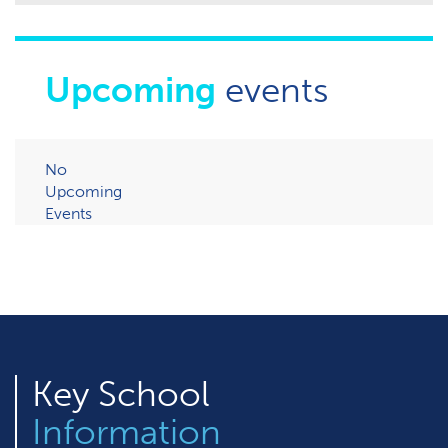
Upcoming
events
No
Upcoming
Events
Key
School
Information