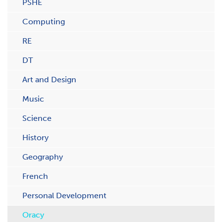
PSHE
Computing
RE
DT
Art and Design
Music
Science
History
Geography
French
Personal Development
Oracy