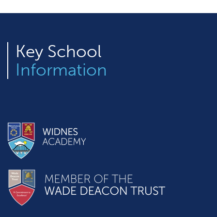
Key
School
Information