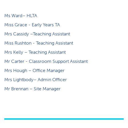
Ms Ward– HLTA
Miss Grace - Early Years TA
Mrs Cassidy –Teaching Assistant
Miss Rushton - Teaching Assistant
Mrs Kelly – Teaching Assistant
M​r Carter - Classroom Support Assistant
Mrs Hough – Office Manager
Mrs Lightbody– Admin Officer
Mr Brennan – Site Manager