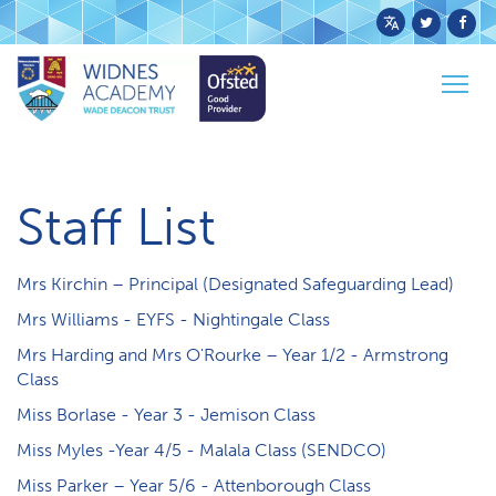
Powered
by
Togg
Translate
Home
School Info
Staff List
navig
Staff List
Mrs Kirchin – Principal (Designated Safeguarding Lead)
M​rs Williams - EYFS - Nightingale Class
Mrs Harding and Mrs O'Rourke – Year 1/2 - Armstrong
Class
Miss Borlase - Year 3 - Jemison Class
Miss Myles -Year 4/5 - Malala Class (SENDCO)
Miss Parker – Year 5/6 - Attenborough Class