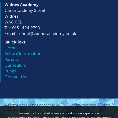
Widnes Academy
Cholmondeley Street
Widnes
WA8 0EL
Tel: 0151 424 2799
Email: school@widnesacademy.co.uk
Quicklinks
Home
School Information
Parents
Curriculum
Pupils
Contact Us
© Copyright Widnes Academy 2026. All rights reserved. |
Terms &
Conditions
|
Privacy Policy
|
Log in
We use cookies to help create a great online experience.
Designed by Media and Digital
By continuing to use our website you accept that cookies may be stored