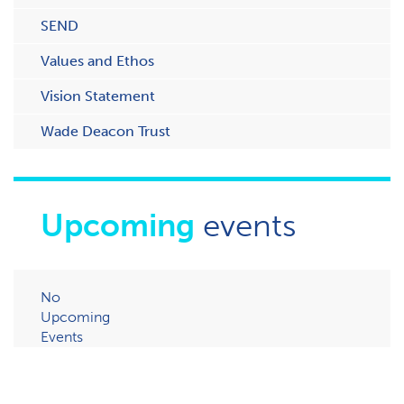
SEND
Values and Ethos
Vision Statement
Wade Deacon Trust
Upcoming
events
No
Upcoming
Events