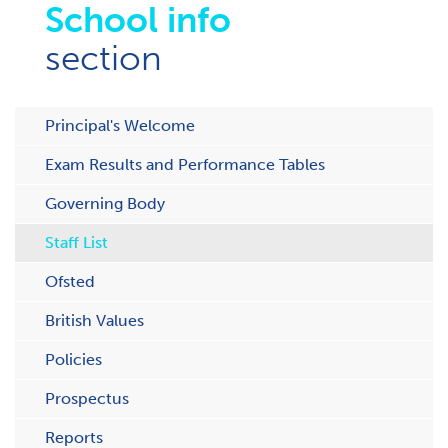
School info
section
Principal's Welcome
Exam Results and Performance Tables
Governing Body
Staff List
Ofsted
British Values
Policies
Prospectus
Reports