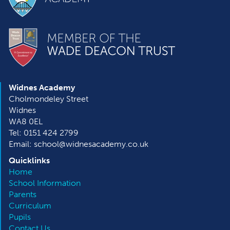
Widnes Academy
Cholmondeley Street
Widnes
WA8 0EL
Tel: 0151 424 2799
Email: school@widnesacademy.co.uk
Quicklinks
Home
School Information
Parents
Curriculum
Pupils
Contact Us