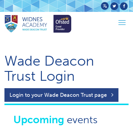
Powered
by
Togg
Translate
Home
Trust Login
navig
Wade Deacon
Trust Login
Login to your Wade Deacon Trust page
Upcoming
events