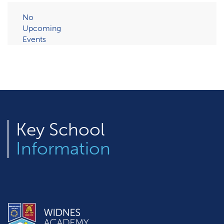
No
Upcoming
Events
Key
School
Information