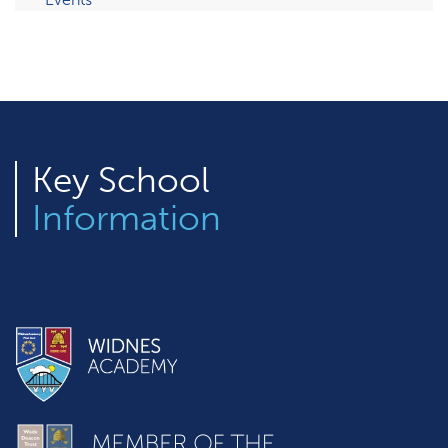
Key
School
Information