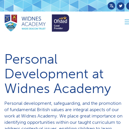
Powered
by
Trans
Home
Curriculum
Personal Development
Personal
Development at
Widnes Academy
Personal development, safeguarding, and the promotion
of fundamental British values are integral aspects of our
work at Widnes Academy. We place great importance on
identifying opportunities within our taught curriculum to
address contextual issues, enabling children to learn