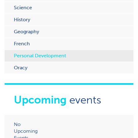
Science
History
Geography
French
Personal Development
Oracy
Upcoming
events
No
Upcoming
Events