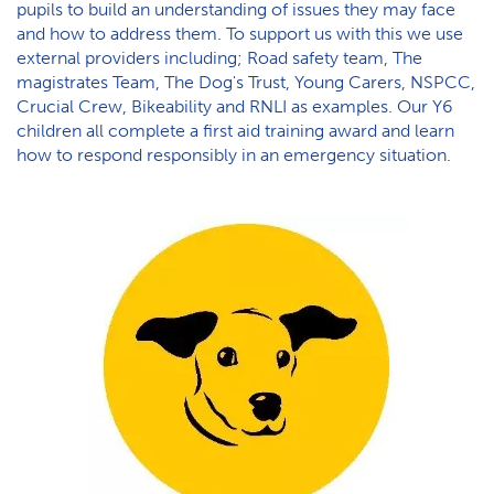
pupils to build an understanding of issues they may face
and how to address them. To support us with this we use
external providers including; Road safety team, The
magistrates Team, The Dog's Trust, Young Carers, NSPCC,
Crucial Crew, Bikeability and RNLI as examples. Our Y6
children all complete a first aid training award and learn
how to respond responsibly in an emergency situation.