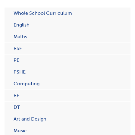
Whole School Curriculum
English
Maths
RSE
PE
PSHE
Computing
RE
DT
Art and Design
Music