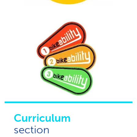
Curriculum
section