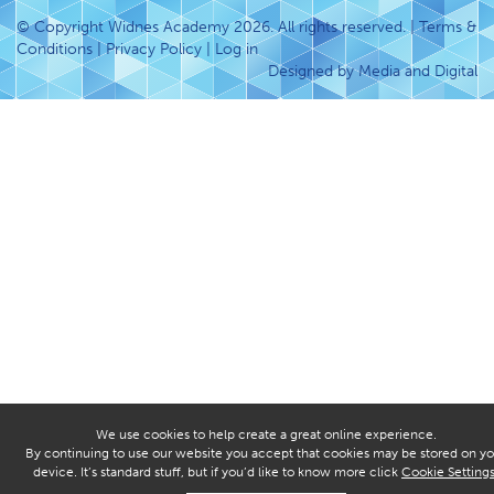
© Copyright Widnes Academy 2026. All rights reserved. |
Terms &
Conditions
|
Privacy Policy
|
Log in
Designed by Media and Digital
We use cookies to help create a great online experience.
By continuing to use our website you accept that cookies may be stored on yo
device. It’s standard stuff, but if you’d like to know more click
Cookie Setting