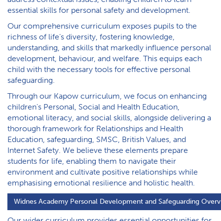
essential skills for personal safety and development.
Our comprehensive curriculum exposes pupils to the
richness of life’s diversity, fostering knowledge,
understanding, and skills that markedly influence personal
development, behaviour, and welfare. This equips each
child with the necessary tools for effective personal
safeguarding.
Through our Kapow curriculum, we focus on enhancing
children's Personal, Social and Health Education,
emotional literacy, and social skills, alongside delivering a
thorough framework for Relationships and Health
Education, safeguarding, SMSC, British Values, and
Internet Safety. We believe these elements prepare
students for life, enabling them to navigate their
environment and cultivate positive relationships while
emphasising emotional resilience and holistic health.
W​idnes Academy Personal Development and Safeguarding Overv
Our wider curriculum provides essential opportunities for