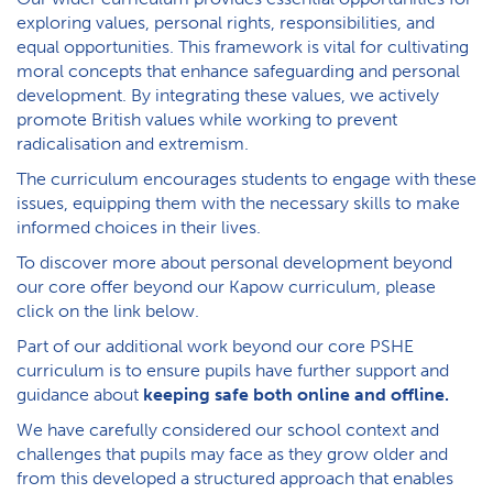
exploring values, personal rights, responsibilities, and
equal opportunities. This framework is vital for cultivating
moral concepts that enhance safeguarding and personal
development. By integrating these values, we actively
promote British values while working to prevent
radicalisation and extremism.
The curriculum encourages students to engage with these
issues, equipping them with the necessary skills to make
informed choices in their lives.
To discover more about personal development beyond
our core offer beyond our Kapow curriculum, please
click on the link below.
P​art of our additional work beyond our core PSHE
curriculum is to ensure pupils have further support and
guidance about
keeping safe both online and offline.
W​e have carefully considered our school context and
challenges that pupils may face as they grow older and
from this developed a structured approach that enables