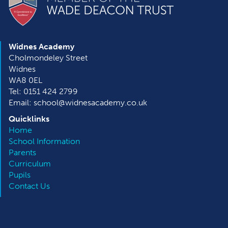
Widnes Academy
Cholmondeley Street
Widnes
WA8 0EL
Tel: 0151 424 2799
Email: school@widnesacademy.co.uk
Quicklinks
Home
School Information
Parents
Curriculum
Pupils
Contact Us