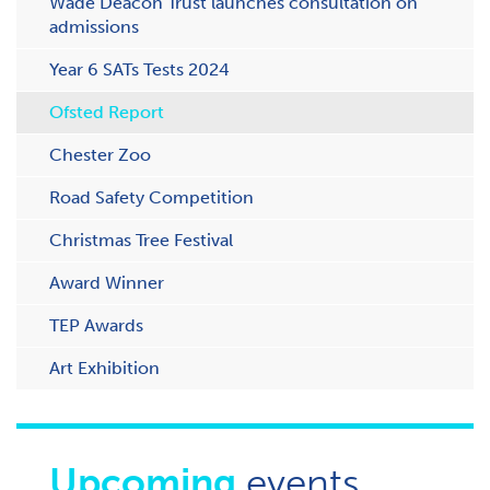
Wade Deacon Trust launches consultation on
admissions
Year 6 SATs Tests 2024
Ofsted Report
Chester Zoo
Road Safety Competition
Christmas Tree Festival
Award Winner
TEP Awards
Art Exhibition
Upcoming
events