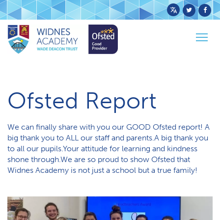
Powered
by
Togg
Translate
Home
News
Ofsted Report
navig
O​fsted Report
We can finally share with you our GOOD Ofsted report! A
big thank you to ALL our staff and parents.A big thank you
to all our pupils.Your attitude for learning and kindness
shone through.We are so proud to show Ofsted that
Widnes Academy is not just a school but a true family!