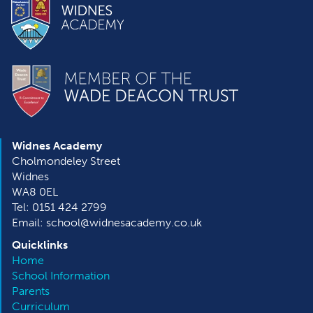
Widnes Academy
Cholmondeley Street
Widnes
WA8 0EL
Tel: 0151 424 2799
Email: school@widnesacademy.co.uk
Quicklinks
Home
School Information
Parents
Curriculum