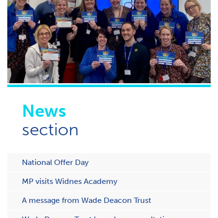
News
section
National Offer Day
MP visits Widnes Academy
A message from Wade Deacon Trust