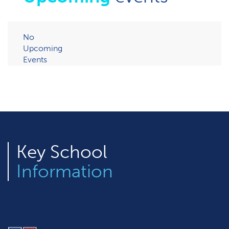
No
Upcoming
Events
Key
School
Information