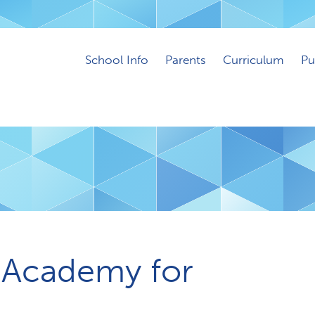
School Info
Parents
Curriculum
Pu
 Academy for