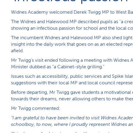
W​idnes Academy welcomed Derek Twigg MP to West Ban
The Widnes and Halewood MP described pupils as "a cre
showing an infectious passion for school and the local 
The incumbent Widnes and Halewood MP also shed light on
insight into the daily work that goes on as an elected re
afield.
Mr Twigg’s visit ended following a meeting with Widnes 
Minister dubbed as “a Cabinet-style grilling.”
Issues such as accessibility, public services and Spike Isl
suggestions with their local MP and local council represe
Before departing, Mr Twigg gave students a motivational 
towards their dreams, never allowing others to make them 
M​r Twigg commented:
“I am grateful to have been invited to visit Widnes Acad
schoolboy, to now, where I proudly represent Widnes a