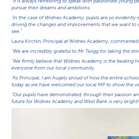
“It is always refreshing to speak with passionate young
pursue their dreams and ambitions.
“In the case of Widnes Academy, pupils are so evidently 
driving the changes and improvements that we want to se
see.”
Laura Kirchin, Principal at Widnes Academy, commented
“We are incredibly grateful to Mr Twigg for taking the tim
“We firmly believe that Widnes Academy is the beating he
everyone from our local community.
“As Principal, I am hugely proud of how the entire school
today as we have welcomed our local MP to show the ve
“Our pupils have demonstrated, through their passion an
future for Widnes Academy and West Bank is very bright!