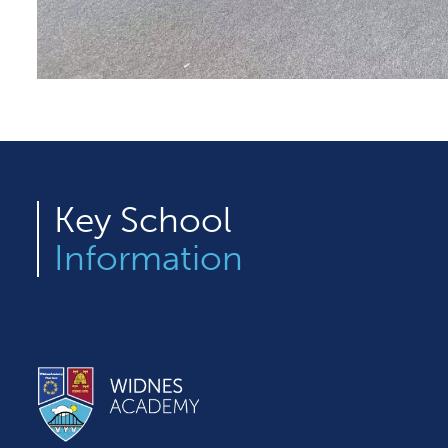
Key
School
Information