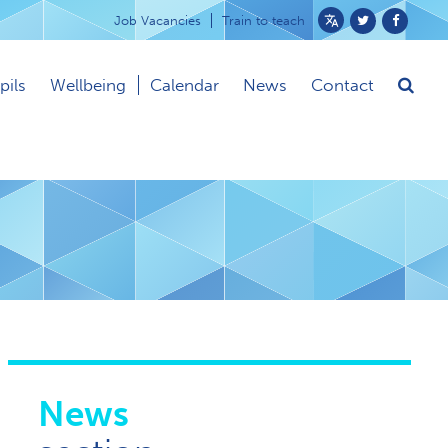
Job Vacancies
Train to teach
Powered
by
pils
Wellbeing
Calendar
News
Contact
Translate
News