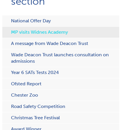
section
National Offer Day
MP visits Widnes Academy
A message from Wade Deacon Trust
Wade Deacon Trust launches consultation on
admissions
Year 6 SATs Tests 2024
Ofsted Report
Chester Zoo
Road Safety Competition
Christmas Tree Festival
Award Winner