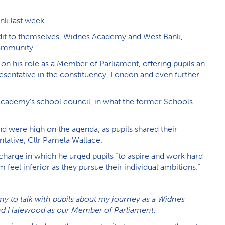
k last week.
dit to themselves, Widnes Academy and West Bank,
community.”
 his role as a Member of Parliament, offering pupils an
presentative in the constituency, London and even further
Academy’s school council, in what the former Schools
and were high on the agenda, as pupils shared their
ntative, Cllr Pamela Wallace.
charge in which he urged pupils “to aspire and work hard
feel inferior as they pursue their individual ambitions.”
emy to talk with pupils about my journey as a Widnes
nd Halewood as our Member of Parliament.