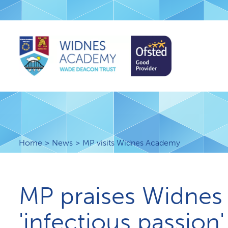
Home
News
MP visits Widnes Academy
MP praises Widnes
'infectious passion'