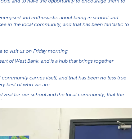
 people and to have the opportunity to encourage them to
energised and enthusiastic about being in school and
e in the local community, and that has been fantastic to
:
e to visit us on Friday morning.
art of West Bank, and is a hub that brings together
 community carries itself, and that has been no less true
ry best of who we are.
d zeal for our school and the local community, that the
”