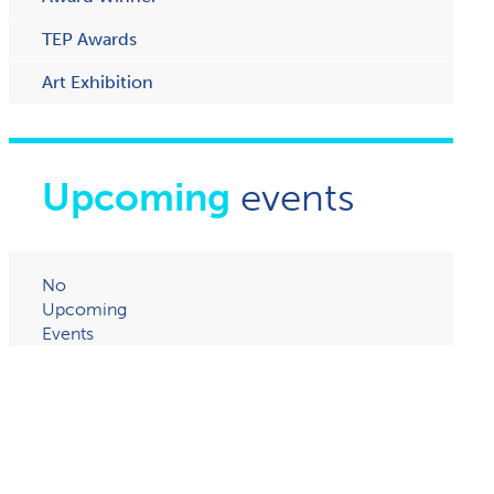
TEP Awards
Art Exhibition
Upcoming
events
No
Upcoming
Events