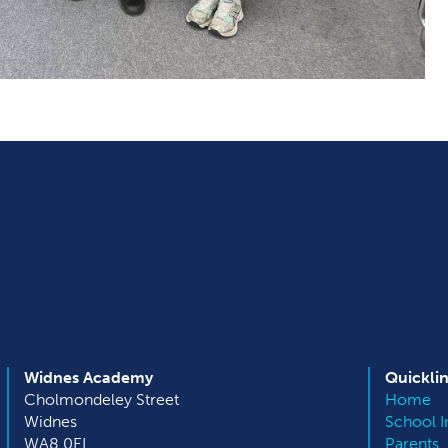
Widnes Academy
Quickli
Cholmondeley Street
Home
Widnes
School I
WA8 0EL
Parents